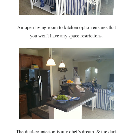
An open living room to kitchen option ensures that
you won’t have any space restrictions.
The dual-countertop is any chef’s dream, & the dark