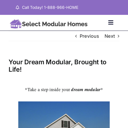
Skip
Call Today! 1-888-966-HOME
to
content
Toggle
Naviga
Previous
Next
Home
Your Dream Modular, Brought to
Properties
Life!
Testimonials
*Take a step inside your
dream modular
*
About
Contact