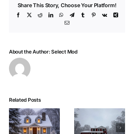
Share This Story, Choose Your Platform!
Facebook
X
Reddit
LinkedIn
WhatsApp
Telegram
Tumblr
Pinterest
Vk
Xing
Email
About the Author:
Select Mod
Related Posts
r
Woolwich
Last Minute
Township
Christmas