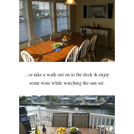
.. or take a walk out on to the deck & enjoy
some wine while watching the sun set.