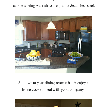
cabinets bring
warmth to the granite &stainless steel.
Sit down at your dining room table & enjoy a
home-cooked meal with good company.