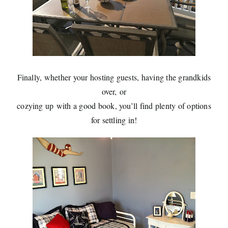
Finally, whether your hosting guests, having the grandkids
over, or
cozying up with a good book, you’ll find plenty of options
for settling in!