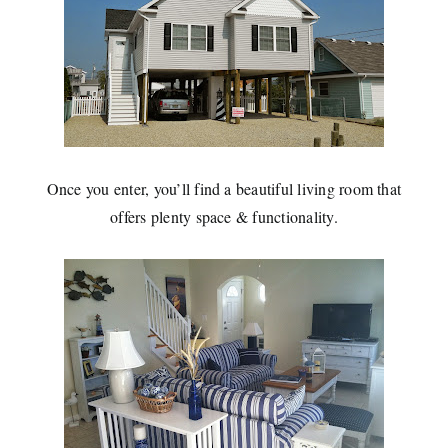
Once you enter, you’ll find a beautiful living room that
offers plenty space & functionality.