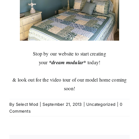
Stop by
our website
to start creating
your
*dream modular*
today!
& look out for the video tour of our model home coming
soon!
By
Select Mod
|
September 21, 2013
|
Uncategorized
|
0
Comments