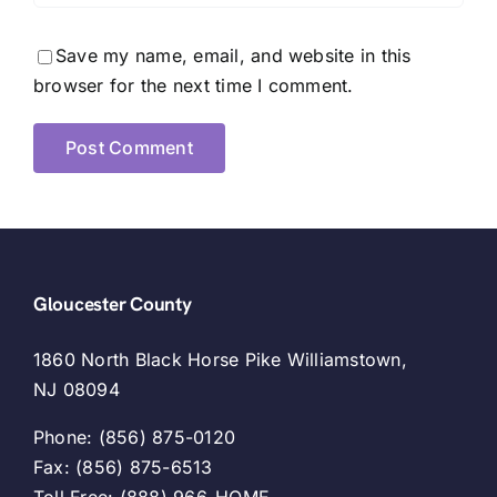
Save my name, email, and website in this
browser for the next time I comment.
Gloucester County
1860 North Black Horse Pike Williamstown,
NJ 08094
Phone: (856) 875-0120
Fax: (856) 875-6513