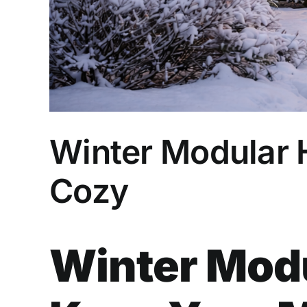
Winter Modular
Cozy
Winter Modu