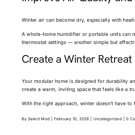
Winter air can become dry, especially with hea
A whole-home humidifier or portable units can 
thermostat settings — another simple but effect
Create a Winter Retreat
Your modular home is designed for durability an
create a warm, inviting space that feels like a tru
With the right approach, winter doesn’t have to f
By
Select Mod
|
February 10, 2026
|
Uncategorized
|
0 C