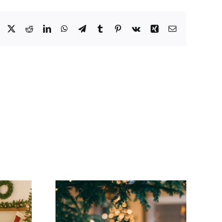
Facebook
X
Reddit
LinkedIn
WhatsApp
Telegram
Tumblr
Pinterest
Vk
Xing
Email
Woolwich