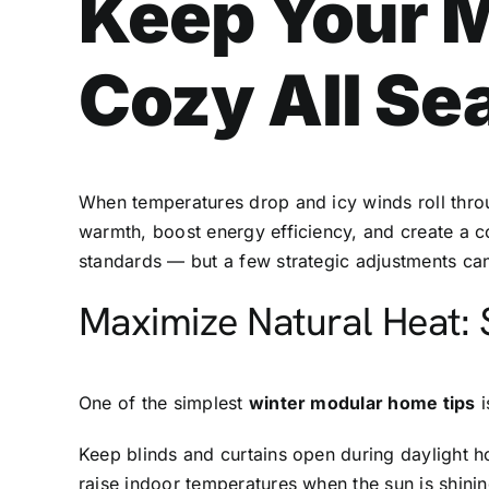
Keep Your 
Cozy All Se
When temperatures drop and icy winds roll thr
warmth, boost energy efficiency, and create a co
standards — but a few strategic adjustments c
Maximize Natural Heat: 
One of the simplest
winter modular home tips
i
Keep blinds and curtains open during daylight h
raise indoor temperatures when the sun is shinin