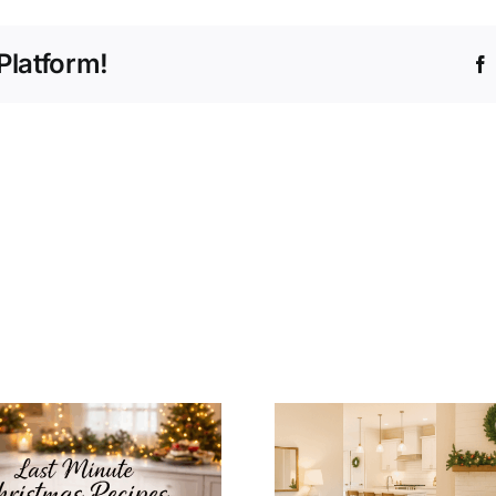
Platform!
How to Integrate
Christmas