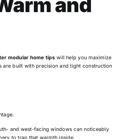
 Warm and
ter modular home tips
will help you maximize
are built with precision and tight construction
ntage.
South- and west-facing windows can noticeably
pery to trap that warmth inside.