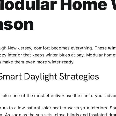
Modular Home
ason
ough New Jersey, comfort becomes everything. These
win
zy interior that keeps winter blues at bay. Modular homes 
an make them even more winter-ready.
Smart Daylight Strategies
s also one of the most effective: use the sun to your adva
ours to allow natural solar heat to warm your interiors. 
g. As soon as the sun sets, close blinds and insulated dra