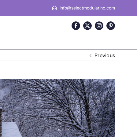
info@selectmodularinc.com
Previous