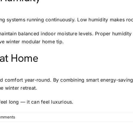
ting systems running continuously. Low humidity makes ro
maintain balanced indoor moisture levels. Proper humidit
ive winter modular home tip.
 at Home
d comfort year-round. By combining smart energy-saving s
e winter retreat.
eel long — it can feel luxurious.
omments