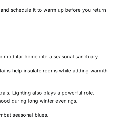
 and schedule it to warm up before you return
ur modular home into a seasonal sanctuary.
rtains help insulate rooms while adding warmth
ls. Lighting also plays a powerful role.
mood during long winter evenings.
ombat seasonal blues.