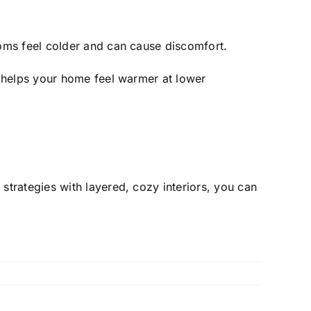
oms feel colder and can cause discomfort.
y helps your home feel warmer at lower
trategies with layered, cozy interiors, you can