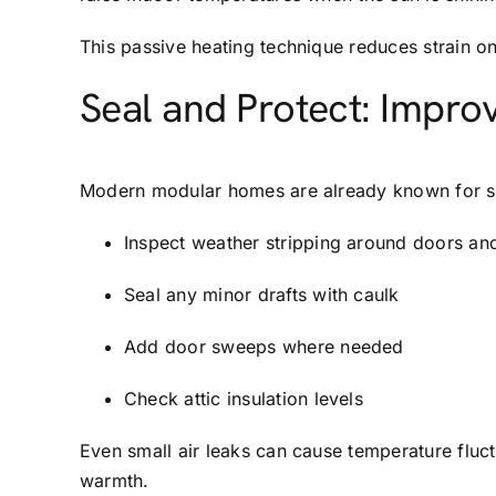
This passive heating technique reduces strain o
Seal and Protect: Improv
Modern modular homes are already known for supe
Inspect weather stripping around doors a
Seal any minor drafts with caulk
Add door sweeps where needed
Check attic insulation levels
Even small air leaks can cause temperature fluct
warmth.