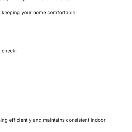
le keeping your home comfortable.
e-check:
ing efficiently and maintains consistent indoor