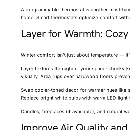
A programmable thermostat is another must-have
home. Smart thermostats optimize comfort with
Layer for Warmth: Cozy 
Winter comfort isn’t just about temperature — i
Layer textures throughout your space: chunky kn
visually. Area rugs over hardwood floors preven
Swap cooler-toned décor for warmer hues like so
Replace bright white bulbs with warm LED lighti
Candles, fireplaces (if available), and natural
Improve Air Quality and