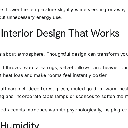
. Lower the temperature slightly while sleeping or away,
out unnecessary energy use.
Interior Design That Works
t’s about atmosphere. Thoughtful design can transform yo
it throws, wool area rugs, velvet pillows, and heavier cu
t heat loss and make rooms feel instantly cozier.
ft caramel, deep forest green, muted gold, or warm neutra
ng and incorporate table lamps or sconces to soften the 
 wood accents introduce warmth psychologically, helping c
 Humidity