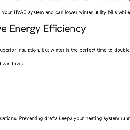
n your HVAC system and can lower winter utility bills whi
e Energy Efficiency
rior insulation, but winter is the perfect time to doubl
nd windows
uations. Preventing drafts keeps your heating system runn