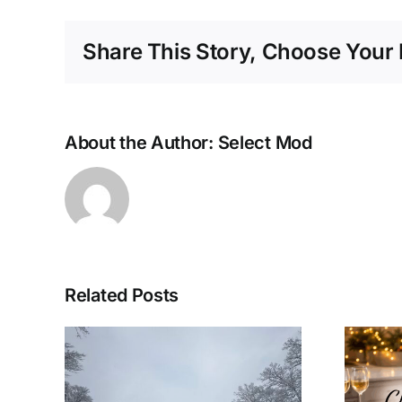
Share This Story, Choose Your 
About the Author:
Select Mod
Related Posts
Last Minute