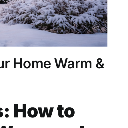
our Home Warm &
: How to