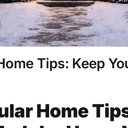
 Home Tips: Keep Y
lar Home Tips