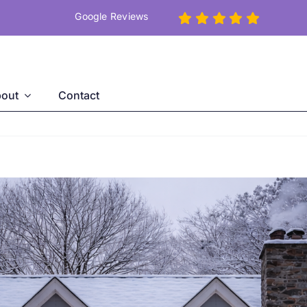
Google Reviews
out
Contact