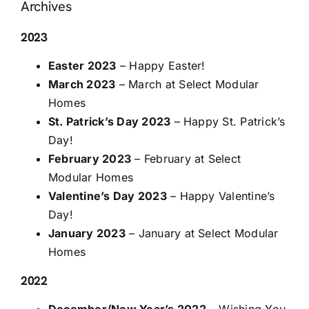
Archives
2023
Easter 2023
– Happy Easter!
March 2023
– March at Select Modular
Homes
St. Patrick’s Day 2023
– Happy St. Patrick’s
Day!
February 2023
– February at Select
Modular Homes
Valentine’s Day 2023
– Happy Valentine’s
Day!
January 2023
– January at Select Modular
Homes
2022
December/New Year’s 2022
– Wishing You