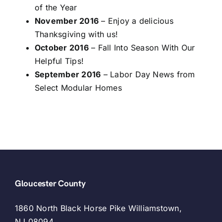
of the Year
November 2016
– Enjoy a delicious
Thanksgiving with us!
October 2016
– Fall Into Season With Our
Helpful Tips!
September 2016
– Labor Day News from
Select Modular Homes
Gloucester County
1860 North Black Horse Pike Williamstown,
NJ 08094