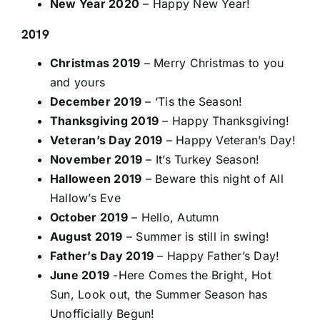
New Year 2020
– Happy New Year!
2019
Christmas 2019
– Merry Christmas to you
and yours
December 2019
– ‘Tis the Season!
Thanksgiving 2019
– Happy Thanksgiving!
Veteran’s Day 2019
– Happy Veteran’s Day!
November 2019
– It’s Turkey Season!
Halloween 2019
– Beware this night of All
Hallow’s Eve
October 2019
– Hello, Autumn
August 2019
– Summer is still in swing!
Father’s Day 2019
– Happy Father’s Day!
June 2019
-Here Comes the Bright, Hot
Sun, Look out, the Summer Season has
Unofficially Begun!