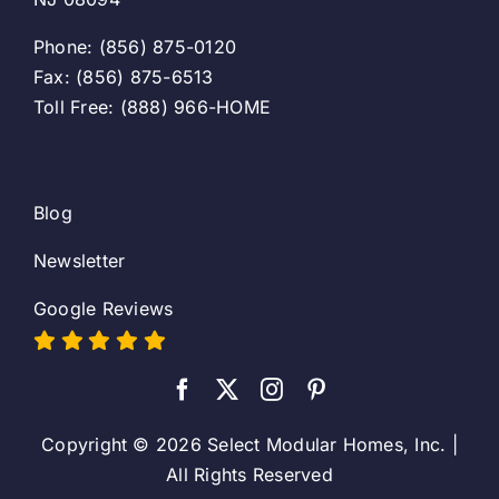
Phone: (856) 875-0120
Fax: (856) 875-6513
Toll Free: (888) 966-HOME
Blog
Newsletter
Google Reviews
Copyright © 2026 Select Modular Homes, Inc. |
All Rights Reserved