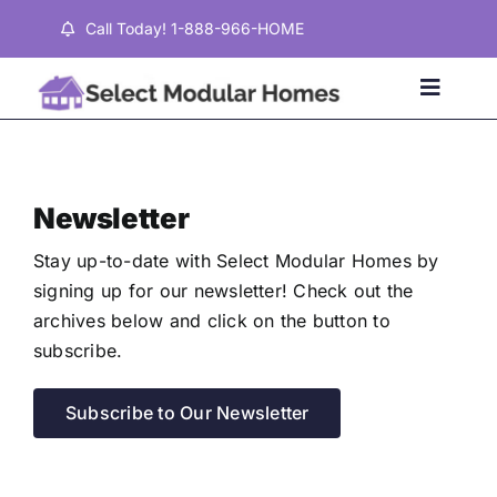
Skip
Call Today! 1-888-966-HOME
to
content
Toggle
Naviga
Home
Newsletter
Properties
Stay up-to-date with Select Modular Homes by
signing up for our newsletter! Check out the
archives below and click on the button to
Testimonials
subscribe.
About
Subscribe to Our Newsletter
Contact