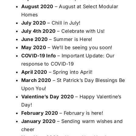
August 2020
– August at Select Modular
Homes
July 2020
– Chill in July!
July 4th 2020
– Celebrate with Us!
June 2020
– Summer is Here!
May 2020
– We’ll be seeing you soon!
COVID-19 Info
– Important Update: Our
response to COVID-19
April 2020
– Spring into April!
March 2020
– St Patrick’s Day Blessings Be
Upon You!
Valentine’s Day 2020
– Happy Valentine’s
Day!
February 2020
– February is here!
January 2020
– Sending warm wishes and
cheer