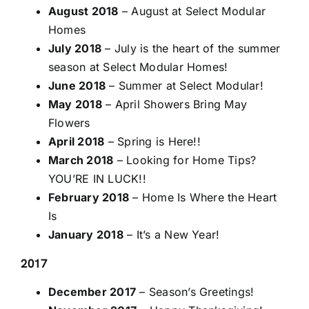
August 2018
– August at Select Modular
Homes
July 2018
– July is the heart of the summer
season at Select Modular Homes!
June 2018
– Summer at Select Modular!
May 2018
– April Showers Bring May
Flowers
April 2018
– Spring is Here!!
March 2018
– Looking for Home Tips?
YOU’RE IN LUCK!!
February 2018
– Home Is Where the Heart
Is
January 2018
– It’s a New Year!
2017
December 2017
– Season’s Greetings!