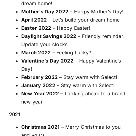
dream home!
Mother’s Day 2022
– Happy Mother’s Day!
April 2022
– Let’s build your dream home
Easter 2022
– Happy Easter!
Daylight Savings 2022
– Friendly reminder:
Update your clocks
March 2022
– Feeling Lucky?
Valentine’s Day 2022
– Happy Valentine’s
Day!
February 2022
– Stay warm with Select!
January 2022
– Stay warm with Select!
New Year 2022
– Looking ahead to a brand
new year
2021
Christmas 2021
– Merry Christmas to you
and yours