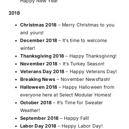
Happy New Year
2018
Christmas 2018
– Merry Christmas to you
and yours!
December 2018
– It’s time to welcome
winter!
Thanksgiving 2018
– Happy Thanksgiving!
November 2018
– It’s Turkey Season!
Veterans Day 2018
– Happy Veterans Day!
Breaking News
– November Newsflash!
Halloween 2018
– Happy Halloween from
everyone here at Select Modular Homes!
October 2018
– It’s Time for Sweater
Weather!
September 2018
– Happy Fall!
Labor Day 2018
– Happy Labor Day!