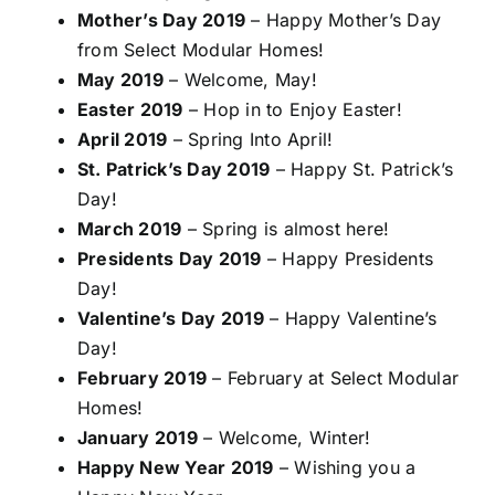
Mother’s Day 2019
– Happy Mother’s Day
from Select Modular Homes!
May 2019
– Welcome, May!
Easter 2019
– Hop in to Enjoy Easter!
April 2019
– Spring Into April!
St. Patrick’s Day 2019
– Happy St. Patrick’s
Day!
March 2019
– Spring is almost here!
Presidents Day 2019
– Happy Presidents
Day!
Valentine’s Day 2019
– Happy Valentine’s
Day!
February 2019
– February at Select Modular
Homes!
January 2019
– Welcome, Winter!
Happy New Year 2019
– Wishing you a