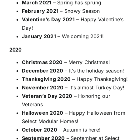
March 2021
– Spring has sprung
February 2021
– Snowy Season
Valentine’s Day 2021
– Happy Valentine’s
Day!
January 2021
– Welcoming 2021!
2020
Christmas 2020
– Merry Christmas!
December 2020
– It’s the holiday season!
Thanksgiving 2020
– Happy Thanksgiving!
November 2020
– It’s almost Turkey Day!
Veteran’s Day 2020
– Honoring our
Veterans
Halloween 2020
– Happy Halloween from
Select Modular Homes!
October 2020
– Autumn is here!
September 2020
– September at Select