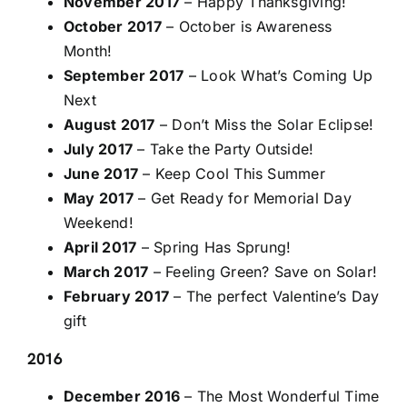
November 2017
– Happy Thanksgiving!
October 2017
– October is Awareness
Month!
September 2017
– Look What’s Coming Up
Next
August 2017
– Don’t Miss the Solar Eclipse!
July 2017
– Take the Party Outside!
June 2017
– Keep Cool This Summer
May 2017
– Get Ready for Memorial Day
Weekend!
April 2017
– Spring Has Sprung!
March 2017
– Feeling Green? Save on Solar!
February 2017
– The perfect Valentine’s Day
gift
2016
December 2016
– The Most Wonderful Time