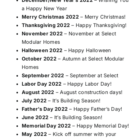
a Happy New Year
Merry Christmas 2022
– Merry Christmas!
Thanksgiving 2022
– Happy Thanksgiving!
November 2022
– November at Select
Modular Homes
Halloween 2022
– Happy Halloween
October 2022
– Autumn at Select Modular
Homes
September 2022
– September at Select
Labor Day 2022
– Happy Labor Day!
August 2022
– August construction days!
July 2022
– It’s Building Season!
Father’s Day 2022
– Happy Father’s Day!
June 2022
– It’s Building Season!
Memorial Day 2022
– Happy Memorial Day!
May 2022
– Kick off summer with your