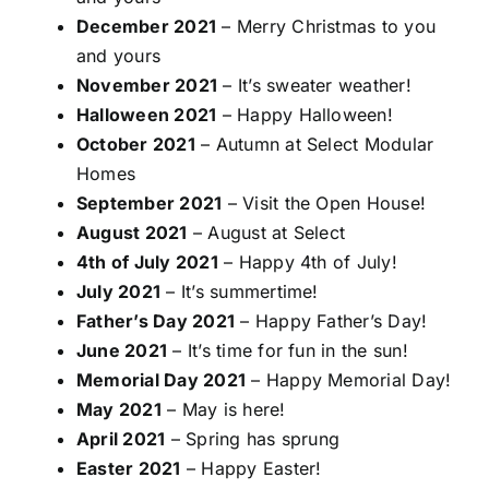
December 2021
– Merry Christmas to you
and yours
November 2021
– It’s sweater weather!
Halloween 2021
– Happy Halloween!
October 2021
– Autumn at Select Modular
Homes
September 2021
– Visit the Open House!
August 2021
– August at Select
4th of July 2021
– Happy 4th of July!
July 2021
– It’s summertime!
Father’s Day 2021
– Happy Father’s Day!
June 2021
– It’s time for fun in the sun!
Memorial Day 2021
– Happy Memorial Day!
May 2021
– May is here!
April 2021
– Spring has sprung
Easter 2021
– Happy Easter!