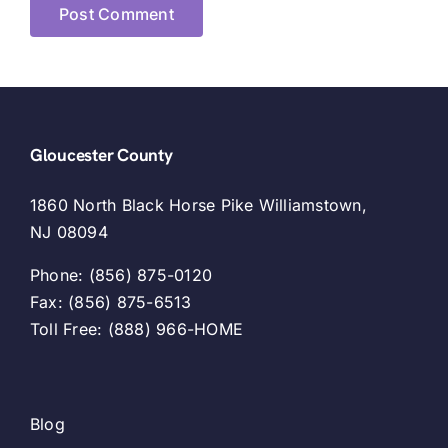
Gloucester County
1860 North Black Horse Pike Williamstown,
NJ 08094
Phone: (856) 875-0120
Fax: (856) 875-6513
Toll Free: (888) 966-HOME
Blog