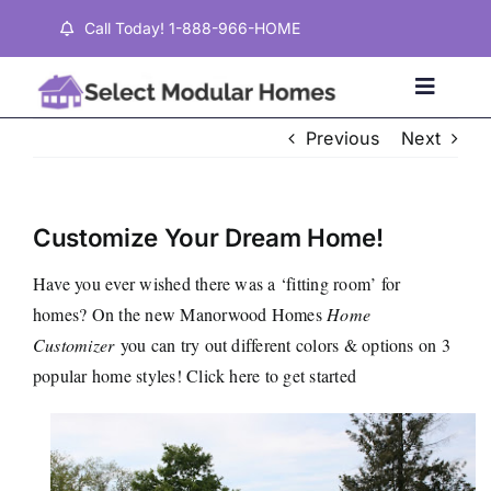
Skip
Call Today! 1-888-966-HOME
to
content
Toggle
Naviga
Previous
Next
Home
Customize Your Dream Home!
Properties
Have you ever wished there was a ‘fitting room’ for
homes? On the new
Manorwood Homes
Home
Testimonials
Customizer
you can try out different colors & options on 3
popular home styles!
Click here
to get started
About
Contact