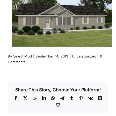
By
Select Mod
|
September 14, 2013
|
Uncategorized
|
0
Comments
Share This Story, Choose Your Platform!
Facebook
X
Reddit
LinkedIn
WhatsApp
Telegram
Tumblr
Pinterest
Vk
Xing
Email