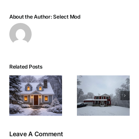
About the Author:
Select Mod
Related Posts
r
Woolwich
Last Minute
Township
Christmas
Modular Home:
Recipes for a
&
A Winter-Ready
Cozy Christmas
Retreat
Eve at Home
Leave A Comment