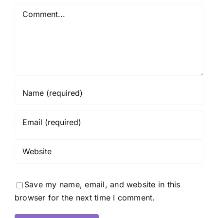
Comment
Save my name, email, and website in this
browser for the next time I comment.