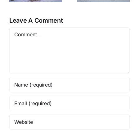
Retreat
Eve at Home
Leave A Comment
Comment