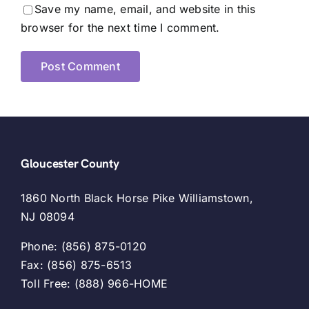
Save my name, email, and website in this
browser for the next time I comment.
Gloucester County
1860 North Black Horse Pike Williamstown,
NJ 08094
Phone: (856) 875-0120
Fax: (856) 875-6513
Toll Free: (888) 966-HOME