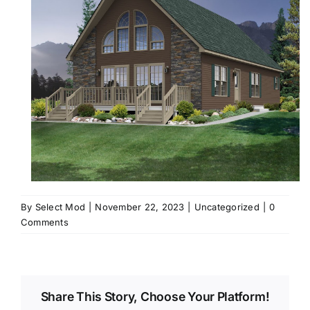
By
Select Mod
|
November 22, 2023
|
Uncategorized
|
0
Comments
Share This Story, Choose Your Platform!