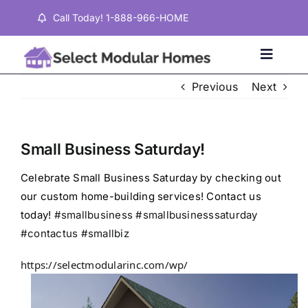
Skip
Call Today! 1-888-966-HOME
to
content
Toggle
Naviga
Previous
Next
Home
Small Business Saturday!
Properties
Celebrate Small Business Saturday by checking out
our custom home-building services! Contact us
Testimonials
today!
#smallbusiness
#smallbusinesssaturday
#contactus
#smallbiz
About
https://selectmodularinc.com/wp/
Contact