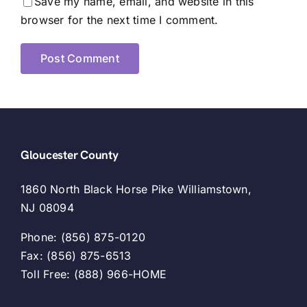
Save my name, email, and website in this
browser for the next time I comment.
Gloucester County
1860 North Black Horse Pike Williamstown,
NJ 08094
Phone: (856) 875-0120
Fax: (856) 875-6513
Toll Free: (888) 966-HOME