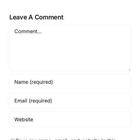
Leave A Comment
Comment