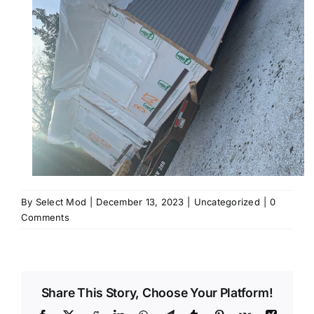
By
Select Mod
|
December 13, 2023
|
Uncategorized
|
0
Comments
Share This Story, Choose Your Platform!