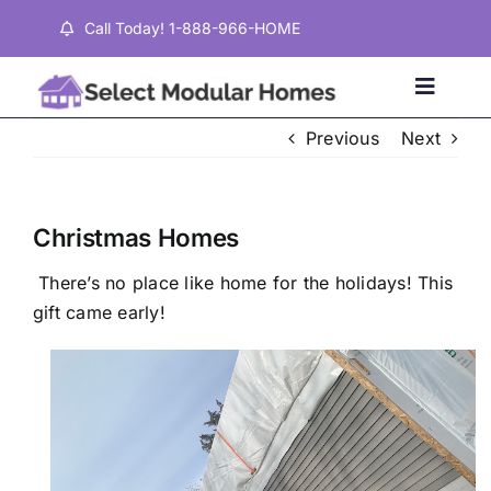
Skip
Call Today! 1-888-966-HOME
to
content
Toggle
Naviga
Previous
Next
Home
Christmas Homes
Properties
There’s no place like home for the holidays! This
gift came early!
Testimonials
About
Contact