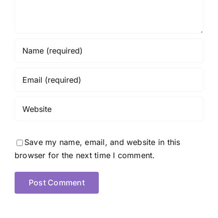
Save my name, email, and website in this
browser for the next time I comment.