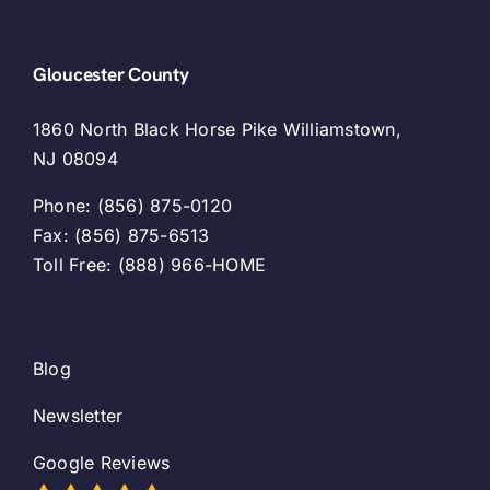
Gloucester County
1860 North Black Horse Pike Williamstown,
NJ 08094
Phone: (856) 875-0120
Fax: (856) 875-6513
Toll Free: (888) 966-HOME
Blog
Newsletter
Google Reviews