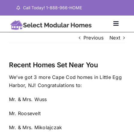
Skip
Call Today! 1-888-966-HOME
to
content
Toggle
Naviga
Previous
Next
Home
Recent Homes Set Near You
Properties
We’ve got 3 more Cape Cod homes in Little Egg
Harbor, NJ! Congratulations to:
Testimonials
Mr. & Mrs. Wuss
About
Mr. Roosevelt
Mr. & Mrs. Mikolajczak
Contact