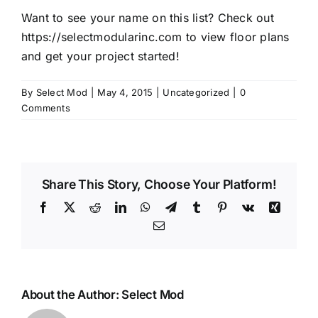
Want to see your name on this list? Check out
https://selectmodularinc.com
to view floor plans
and get your project started!
By
Select Mod
|
May 4, 2015
|
Uncategorized
|
0
Comments
Share This Story, Choose Your Platform!
Facebook
X
Reddit
LinkedIn
WhatsApp
Telegram
Tumblr
Pinterest
Vk
Xing
Email
About the Author:
Select Mod