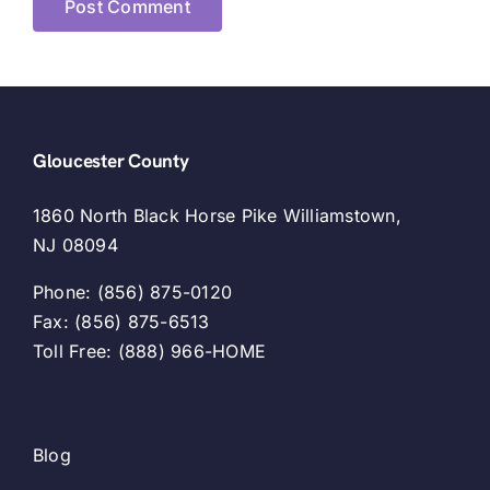
Gloucester County
1860 North Black Horse Pike Williamstown,
NJ 08094
Phone: (856) 875-0120
Fax: (856) 875-6513
Toll Free: (888) 966-HOME
Blog