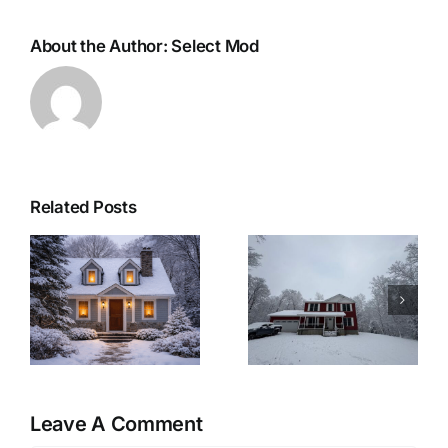
About the Author:
Select Mod
Related Posts
r
Woolwich
Last Minute
Township
Christmas
Modular Home:
Recipes for a
&
A Winter-Ready
Cozy Christmas
Retreat
Eve at Home
Leave A Comment