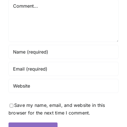
Comment
Save my name, email, and website in this
browser for the next time I comment.