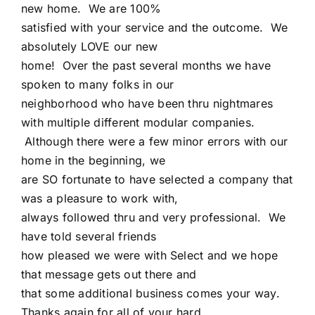
new home. We are 100%
satisfied with your service and the outcome. We
absolutely LOVE our new
home! Over the past several months we have
spoken to many folks in our
neighborhood who have been thru nightmares
with multiple different modular companies.
Although there were a few minor errors with our
home in the beginning, we
are SO fortunate to have selected a company that
was a pleasure to work with,
always followed thru and very professional. We
have told several friends
how pleased we were with Select and we hope
that message gets out there and
that some additional business comes your way.
Thanks again for all of your hard