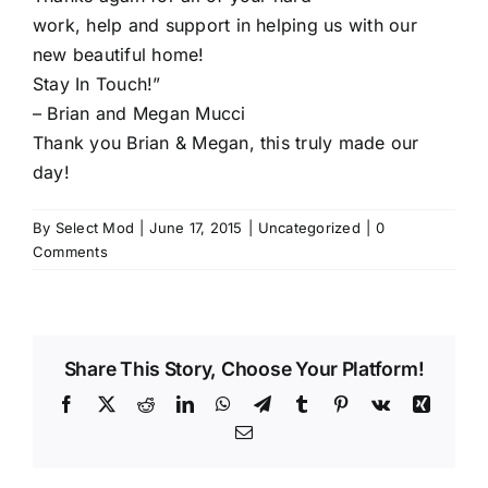
work, help and support in helping us with our
new beautiful home!
Stay In Touch!”
– Brian and Megan Mucci
Thank you Brian & Megan, this truly made our
day!
By
Select Mod
|
June 17, 2015
|
Uncategorized
|
0
Comments
Share This Story, Choose Your Platform!
Facebook
X
Reddit
LinkedIn
WhatsApp
Telegram
Tumblr
Pinterest
Vk
Xing
Email