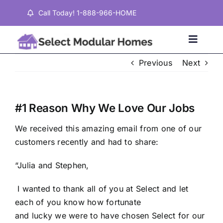
Skip
Call Today! 1-888-966-HOME
to
content
Toggle
Naviga
Previous
Next
Home
#1 Reason Why We Love Our Jobs
Properties
We received this amazing email from one of our
customers recently and had to share:
Testimonials
“Julia and Stephen,
About
I wanted to thank all of you at Select and let
each of you know how fortunate
Contact
and lucky we were to have chosen Select for our