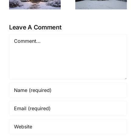
&
A Winter-Ready
Cozy Christmas
Retreat
Eve at Home
Leave A Comment
Comment