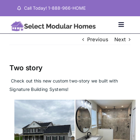
Skip
Call Today! 1-888-966-HOME
to
content
Toggle
Naviga
Previous
Next
Home
Two story
Properties
Check out this new custom two-story we built with 
Signature Building Systems!
Testimonials
About
Contact