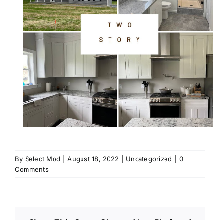
By
Select Mod
|
August 18, 2022
|
Uncategorized
|
0
Comments