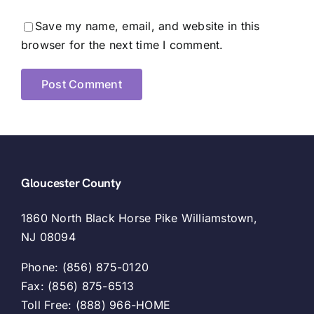
Save my name, email, and website in this
browser for the next time I comment.
Gloucester County
1860 North Black Horse Pike Williamstown,
NJ 08094
Phone: (856) 875-0120
Fax: (856) 875-6513
Toll Free: (888) 966-HOME