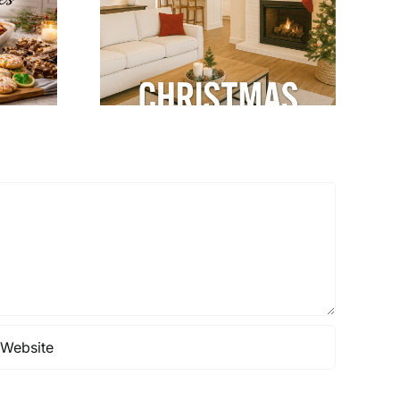
Home Tips: Keep
ns with
Your Home Warm
dular
& Cozy
terior
gn