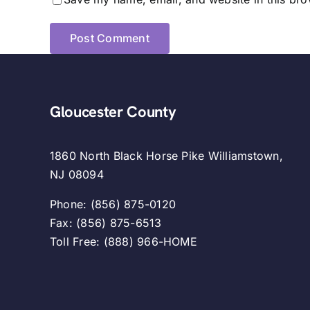
Gloucester County
1860 North Black Horse Pike Williamstown,
NJ 08094
Phone: (856) 875-0120
Fax: (856) 875-6513
Toll Free: (888) 966-HOME