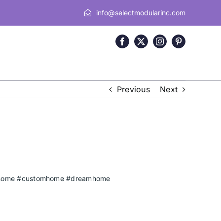
info@selectmodularinc.com
Previous
Next
home
#customhome
#dreamhome