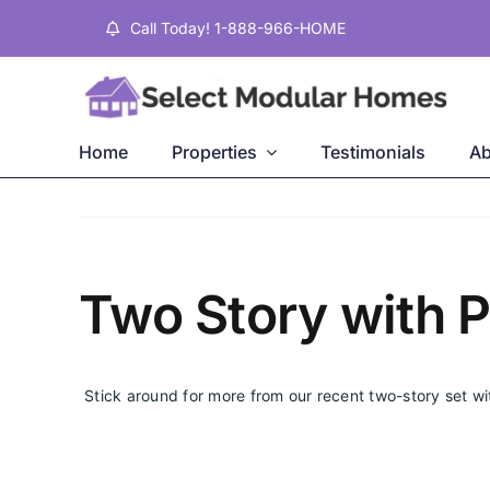
Skip
Call Today! 1-888-966-HOME
to
content
Home
Properties
Testimonials
Ab
Two Story with 
Stick around for more from our recent two-story set w