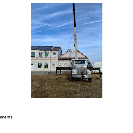
mments