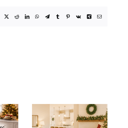
Facebook
X
Reddit
LinkedIn
WhatsApp
Telegram
Tumblr
Pinterest
Vk
Xing
Email
tegrate
Winter Modular
mas