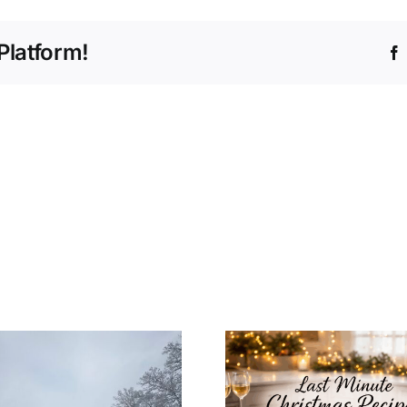
Platform!
How to In
Last Minute
Christ