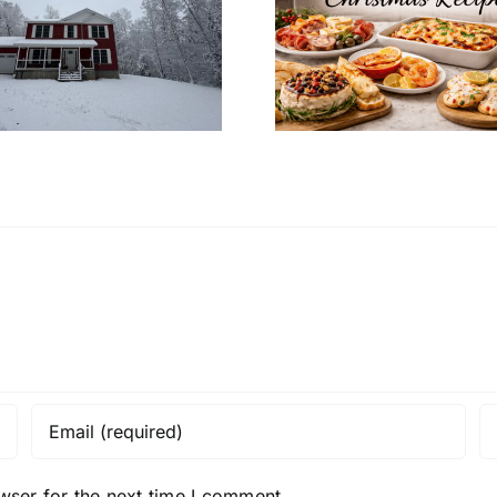
Christmas Recipes
Decoratio
for a Cozy
Your Mo
Christmas Eve at
Home’s In
Home
Desi
wser for the next time I comment.