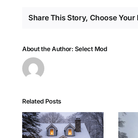
Share This Story, Choose Your 
About the Author:
Select Mod
Related Posts
lar
Woolwich