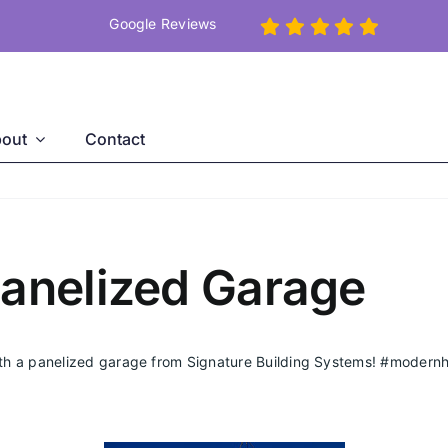
Google Reviews
out
Contact
Panelized Garage
ith a panelized garage from Signature Building Systems!
#modern