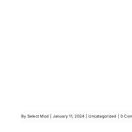
By
Select Mod
|
January 11, 2024
|
Uncategorized
|
0 Co