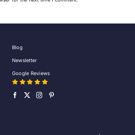
Blog
Newsletter
Google Reviews