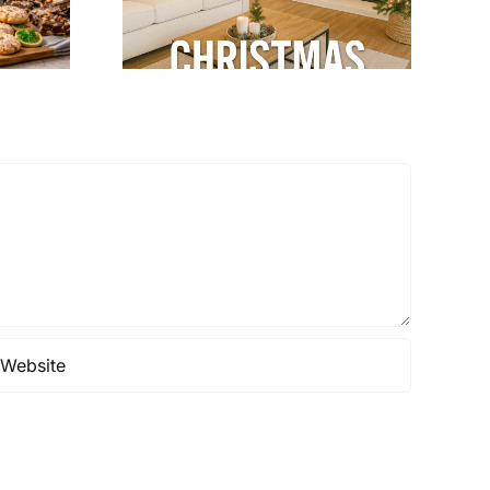
& Cozy
terior
gn