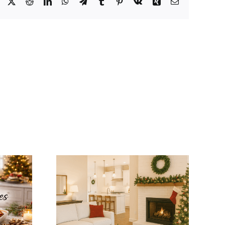
Facebook
X
Reddit
LinkedIn
WhatsApp
Telegram
Tumblr
Pinterest
Vk
Xing
Email
tegrate
Winter Modular
mas
Home Tips: Keep
ns with
Your Home Warm
dular