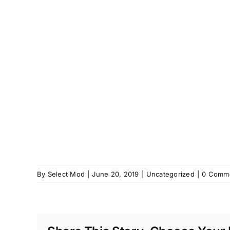
By
Select Mod
|
June 20, 2019
|
Uncategorized
|
0 Comm