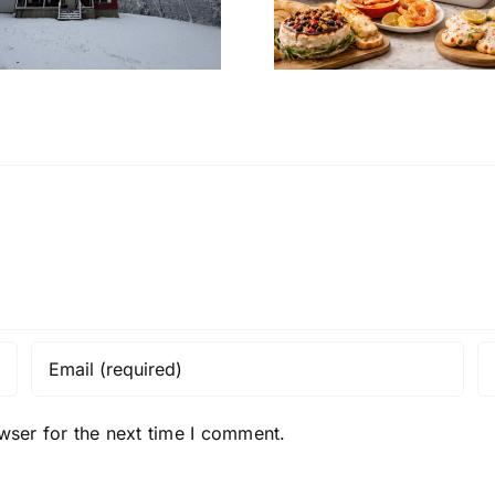
Christmas Eve at
Home’s In
Home
Desi
wser for the next time I comment.