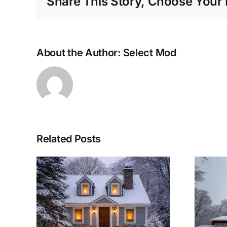
Share This Story, Choose Your 
About the Author:
Select Mod
Related Posts
lar
Woolwich
eep
Township Modular
arm
Home: A Winter-