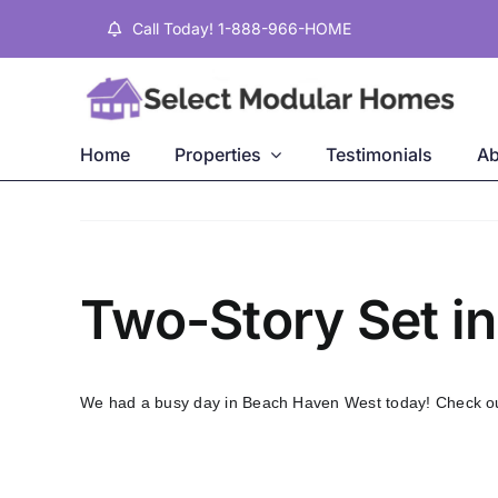
Skip
Call Today! 1-888-966-HOME
to
content
Home
Properties
Testimonials
Ab
Two-Story Set i
We had a busy day in Beach Haven West today! Check out 