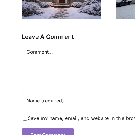
Ready Retreat
Leave A Comment
Comment
Save my name, email, and website in this bro