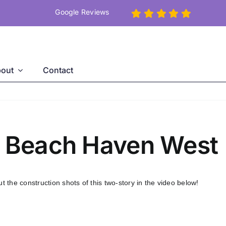
Google Reviews
out
Contact
n Beach Haven West
the construction shots of this two-story in the video below!