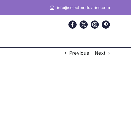
info@selectmodularinc.com
Previous
Next