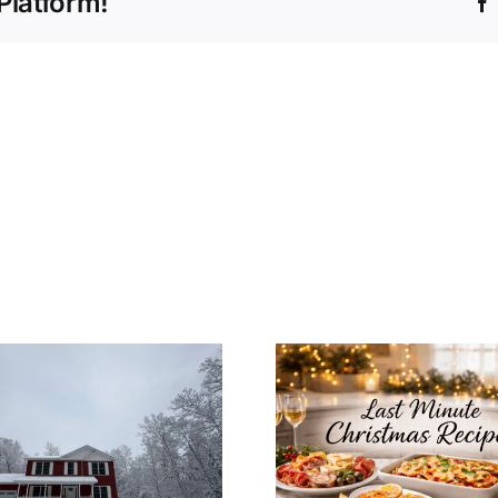
Platform!
How to In
Last Minute
Christ
Christmas Recipes
Decoratio
for a Cozy
Your Mo