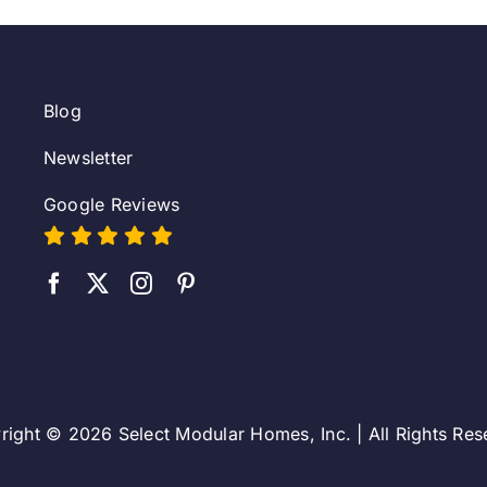
Blog
Newsletter
Google Reviews
right © 2026 Select Modular Homes, Inc. | All Rights Res