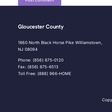
Gloucester County
1860 North Black Horse Pike Williamstown,
NJ 08094
Phone: (856) 875-0120
Fax: (856) 875-6513
Toll Free: (888) 966-HOME
Copy