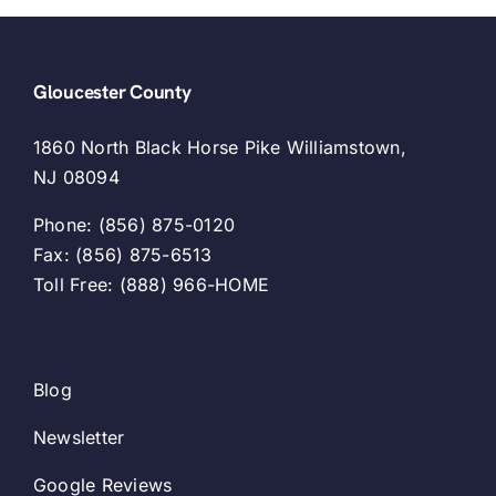
Gloucester County
1860 North Black Horse Pike Williamstown,
NJ 08094
Phone: (856) 875-0120
Fax: (856) 875-6513
Toll Free: (888) 966-HOME
Blog
Newsletter
Google Reviews