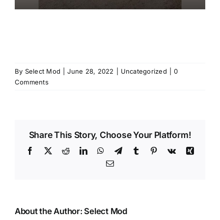
By
Select Mod
|
June 28, 2022
|
Uncategorized
|
0
Comments
Share This Story, Choose Your Platform!
Facebook
X
Reddit
LinkedIn
WhatsApp
Telegram
Tumblr
Pinterest
Vk
Xing
Email
About the Author:
Select Mod