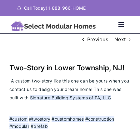
Skip
Call Today! 1-888-966-HOME
to
content
Toggle
Naviga
Previous
Next
Home
Two-Story in Lower Township, NJ!
Properties
A custom two-story like this one can be yours when you 
contact us to design your dream home! This one was 
Testimonials
built with 
Signature Building Systems of PA, LLC
About
#custom
#twostory
#customhomes
#construction
#modular
#prefab
Contact