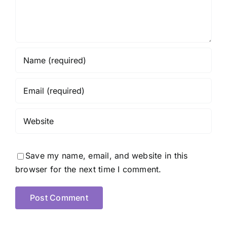
Save my name, email, and website in this
browser for the next time I comment.