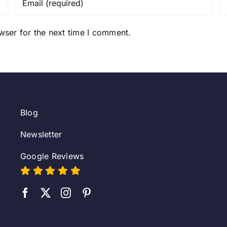
wser for the next time I comment.
Blog
Newsletter
Google Reviews