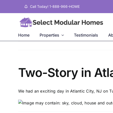
Skip
Call Today! 1-888-966-HOME
to
content
Home
Properties
Testimonials
Ab
Two-Story in Atl
We had an exciting day in Atlantic City, NJ on 