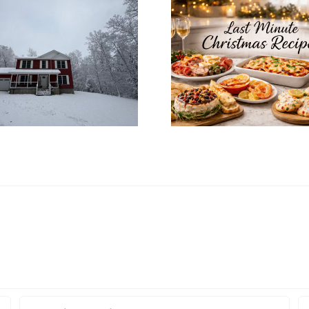
How to In
Last Minute
Christ
Christmas Recipes
Decoratio
for a Cozy
Your Mo
Christmas Eve at
Home’s In
Home
Desi