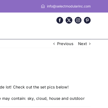
info@selectmodularinc.com
Previous
Next
de lot! Check out the set pics below!