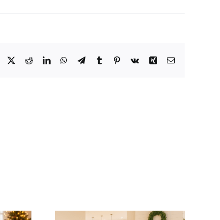
Facebook
X
Reddit
LinkedIn
WhatsApp
Telegram
Tumblr
Pinterest
Vk
Xing
Email