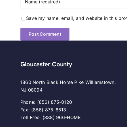
Save my name, email, and website in this bro
Gloucester County
1860 North Black Horse Pike Williamstown,
NJ 08094
Phone: (856) 875-0120
Fax: (856) 875-6513
Toll Free: (888) 966-HOME