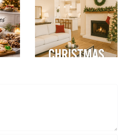
tegrate
Winter Modular
mas
Home Tips: Keep
ns with
Your Home Warm
dular
& Cozy
terior
gn