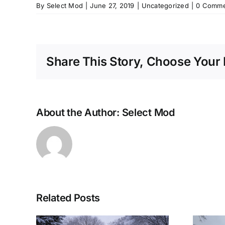
By
Select Mod
|
June 27, 2019
|
Uncategorized
|
0 Comme
Share This Story, Choose Your 
About the Author:
Select Mod
Related Posts