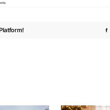
nts
Platform!