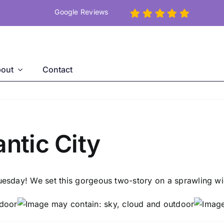
Google Reviews
out
Contact
antic City
Tuesday! We set this gorgeous two-story on a sprawling wi