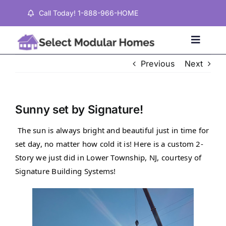
Skip
Call Today! 1-888-966-HOME
to
content
Toggle
Naviga
Previous
Next
Home
Sunny set by Signature!
Properties
The sun is always bright and beautiful just in time for 
set day, no matter how cold it is! Here is a custom 2-
Testimonials
Story we just did in Lower Township, NJ, courtesy of 
Signature Building Systems!
About
Contact