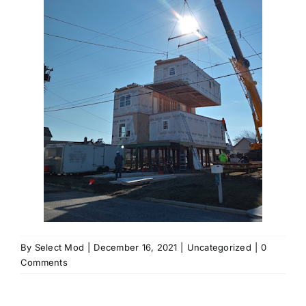
By
Select Mod
|
December 16, 2021
|
Uncategorized
|
0
Comments