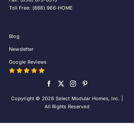
Toll Free: (888) 966-HOME
Blog
Newsletter
Google Reviews
Copyright © 2026 Select Modular Homes, Inc. |
All Rights Reserved
Toggle