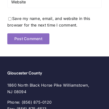
Save my name, email, and website in this
browser for the next time I comment.
Gloucester County
1860 North Black Horse Pike Williamstown,
NJ 08094
Phone: (856) 875-0120
Fax: (856) 875-6513