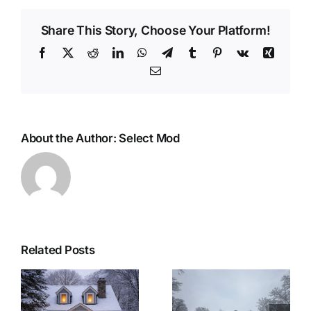
Share This Story, Choose Your Platform!
Facebook
X
Reddit
LinkedIn
WhatsApp
Telegram
Tumblr
Pinterest
Vk
Xing
Email
About the Author:
Select Mod
Related Posts
r
Woolwich
Last Minute