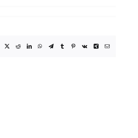
Facebook
X
Reddit
LinkedIn
WhatsApp
Telegram
Tumblr
Pinterest
Vk
Xing
Email