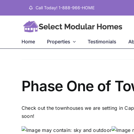
Skip
Call Today! 1-888-966-HOME
to
content
Home
Properties
Testimonials
Ab
Phase One of T
Check out the townhouses we are setting in Cap
soon!