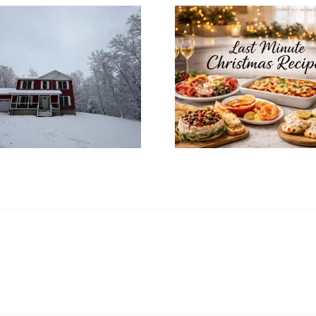
How to In
Last Minute
Christ
Christmas Recipes
Decoratio
for a Cozy
Your Mo
Christmas Eve at
Home’s In
Home
Desi