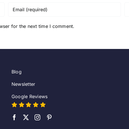
wser for the next time I comment.
Blog
Newsletter
Google Reviews