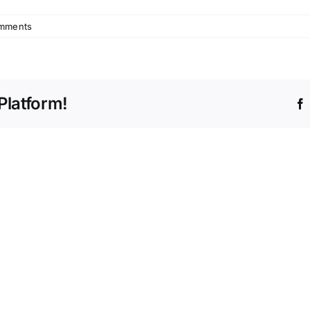
mments
Platform!