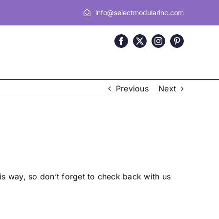
info@selectmodularinc.com
Previous
Next
s way, so don’t forget to check back with us