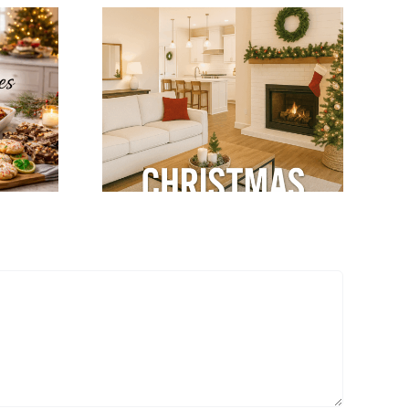
tegrate
Winter Modular
mas
Home Tips: Keep
ns with
Your Home Warm
dular
& Cozy
terior
gn