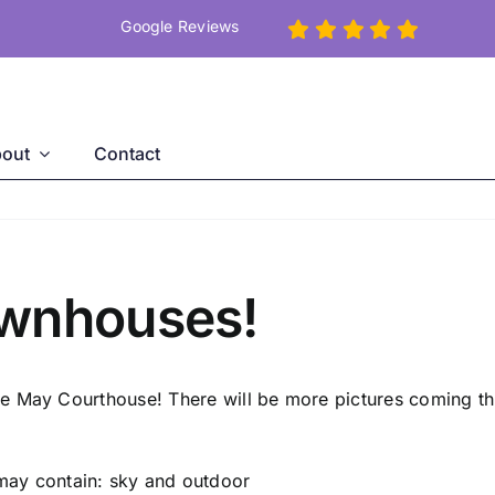
Google Reviews
out
Contact
ownhouses!
e May Courthouse! There will be more pictures coming thi