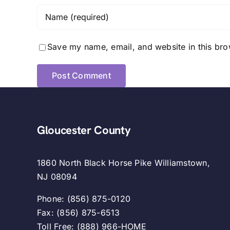
Save my name, email, and website in this bro
Gloucester County
1860 North Black Horse Pike Williamstown,
NJ 08094
Phone: (856) 875-0120
Fax: (856) 875-6513
Toll Free: (888) 966-HOME