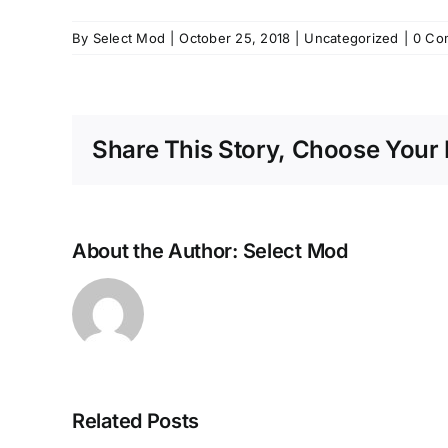
By
Select Mod
|
October 25, 2018
|
Uncategorized
|
0 Co
Share This Story, Choose Your 
About the Author:
Select Mod
Related Posts