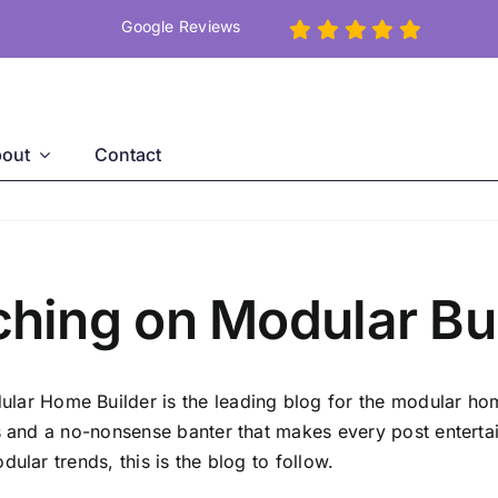
Google Reviews
out
Contact
ing on Modular Bui
ar Home Builder is the leading blog for the modular home
es and a no-nonsense banter that makes every post entertai
ular trends, this is the blog to follow.