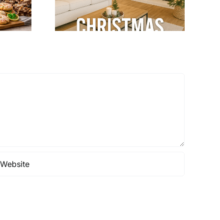
& Cozy
terior
gn