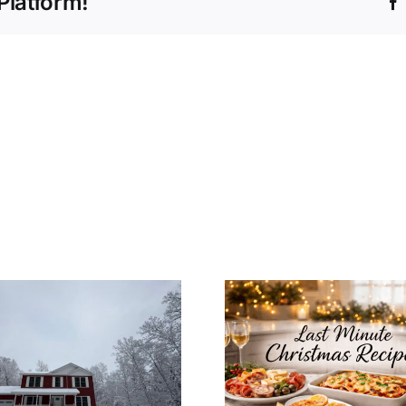
Platform!
How to In
Last Minute
Christ
Christmas Recipes
Decoratio
for a Cozy
Your Mo