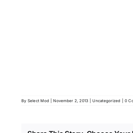
By
Select Mod
|
November 2, 2013
|
Uncategorized
|
0 C