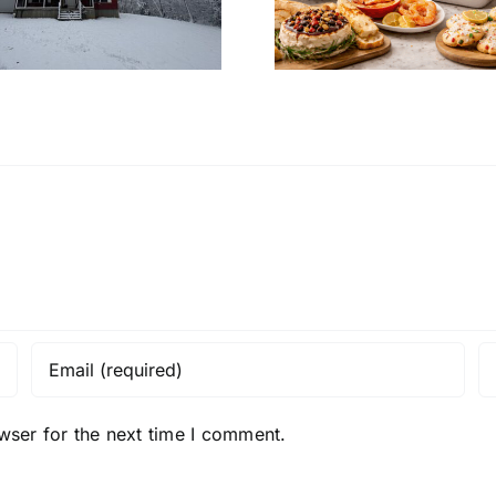
Christmas Eve at
Home’s In
Home
Desi
wser for the next time I comment.