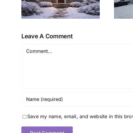
Ready Retreat
Leave A Comment
Comment
Save my name, email, and website in this bro