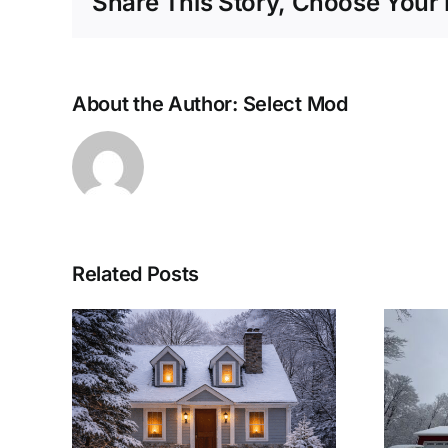
Share This Story, Choose Your 
About the Author:
Select Mod
Related Posts
lar
Woolwich
eep
Township Modular
arm
Home: A Winter-