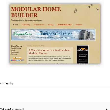
omments