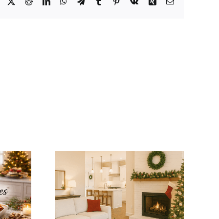
Facebook
X
Reddit
LinkedIn
WhatsApp
Telegram
Tumblr
Pinterest
Vk
Xing
Email
tegrate
Winter Modular
mas
Home Tips: Keep
ns with
Your Home Warm
dular