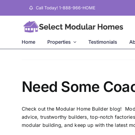
Skip
Call Today! 1-888-966-HOME
to
content
Home
Properties
Testimonials
Ab
Need Some Coach
Check out the
Modular Home Builder
blog! Modul
advice, trustworthy builders, top-notch factori
modular building, and keep up with the latest mod