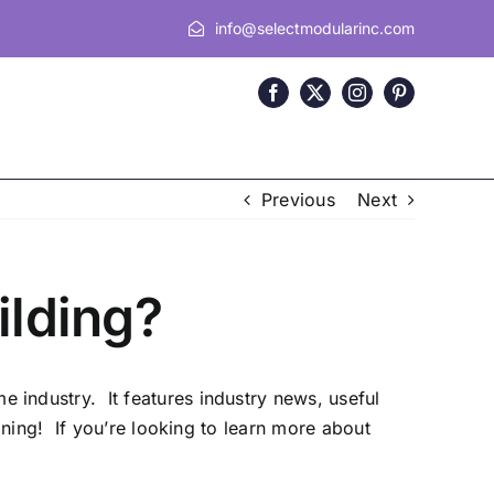
info@selectmodularinc.com
Previous
Next
lding?
 industry. It features industry news, useful
ning! If you’re looking to learn more about