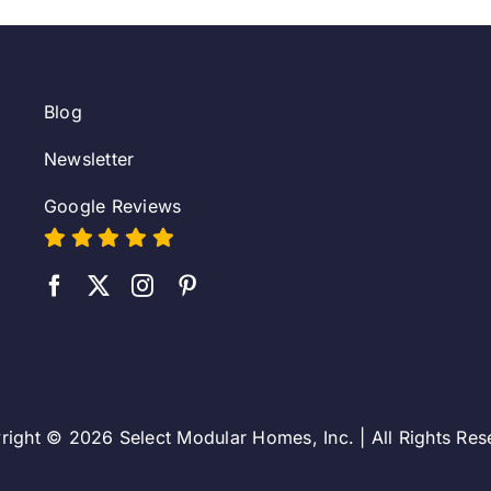
Blog
Newsletter
Google Reviews
right © 2026 Select Modular Homes, Inc. | All Rights Res