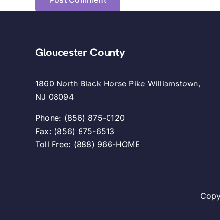
Gloucester County
1860 North Black Horse Pike Williamstown,
NJ 08094
Phone: (856) 875-0120
Fax: (856) 875-6513
Toll Free: (888) 966-HOME
Copy