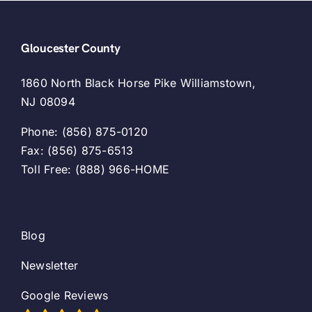
Gloucester County
1860 North Black Horse Pike Williamstown,
NJ 08094
Phone: (856) 875-0120
Fax: (856) 875-6513
Toll Free: (888) 966-HOME
Blog
Newsletter
Google Reviews