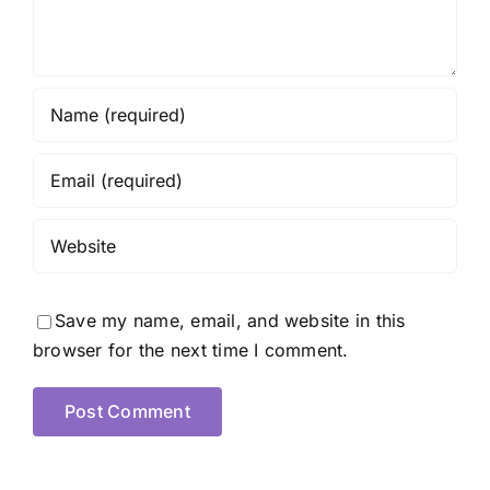
Save my name, email, and website in this
browser for the next time I comment.