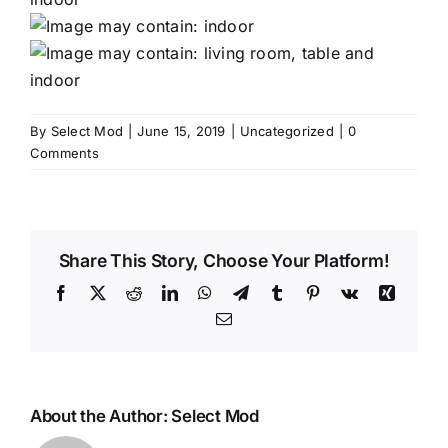
By
Select Mod
|
June 15, 2019
|
Uncategorized
|
0
Comments
Share This Story, Choose Your Platform!
Facebook
X
Reddit
LinkedIn
WhatsApp
Telegram
Tumblr
Pinterest
Vk
Xing
Email
About the Author:
Select Mod