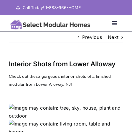
Skip
Call Today! 1-888-966-HOME
to
content
Toggle
Naviga
Previous
Next
Home
Interior Shots from Lower Alloway
Properties
Check out these gorgeous interior shots of a finished
modular from Lower Alloway, NJ!
Testimonials
About
Contact