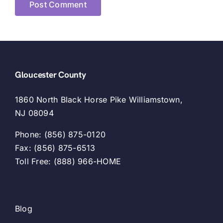
Gloucester County
1860 North Black Horse Pike Williamstown,
NJ 08094
Phone: (856) 875-0120
Fax: (856) 875-6513
Toll Free: (888) 966-HOME
Blog