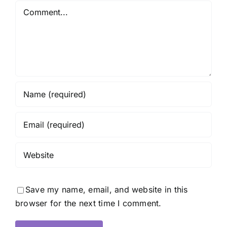
Comment
Save my name, email, and website in this
browser for the next time I comment.