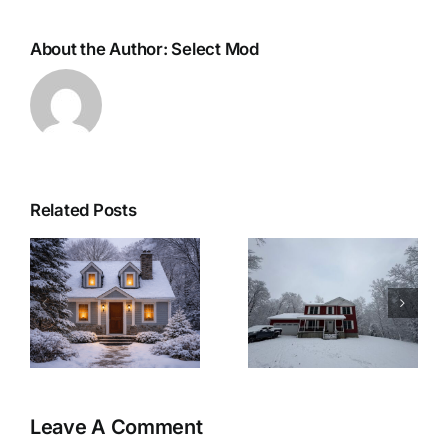
About the Author:
Select Mod
Related Posts
r
Woolwich
Last Minute
Township
Christmas
Modular Home:
Recipes for a
&
A Winter-Ready
Cozy Christmas
Retreat
Eve at Home
Leave A Comment