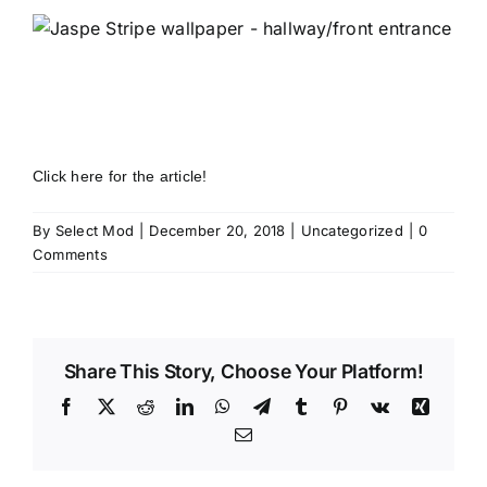
Click here for the article!
By
Select Mod
|
December 20, 2018
|
Uncategorized
|
0
Comments
Share This Story, Choose Your Platform!
Facebook
X
Reddit
LinkedIn
WhatsApp
Telegram
Tumblr
Pinterest
Vk
Xing
Email