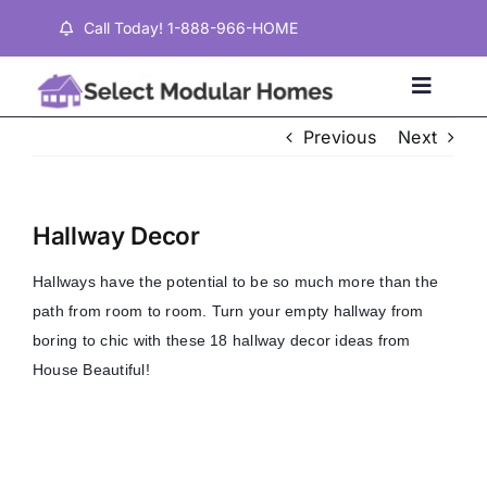
Skip
Call Today! 1-888-966-HOME
to
content
Toggle
Naviga
Previous
Next
Home
Hallway Decor
Properties
Hallways have the potential to be so much more than the
path from room to room. Turn your empty hallway from
Testimonials
boring to chic with these 18 hallway decor ideas from
House Beautiful!
About
Contact