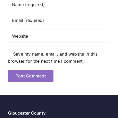
Save my name, email, and website in this
browser for the next time I comment.
Gloucester County