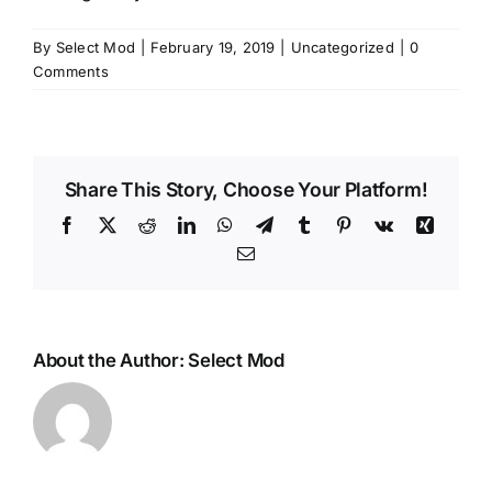
By
Select Mod
|
February 19, 2019
|
Uncategorized
|
0
Comments
Share This Story, Choose Your Platform!
Facebook
X
Reddit
LinkedIn
WhatsApp
Telegram
Tumblr
Pinterest
Vk
Xing
Email
About the Author:
Select Mod