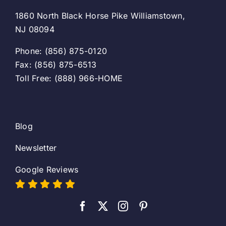
1860 North Black Horse Pike Williamstown,
NJ 08094
Phone: (856) 875-0120
Fax: (856) 875-6513
Toll Free: (888) 966-HOME
Blog
Newsletter
Google Reviews