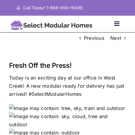
Skip
Call Today! 1-888-966-HOME
to
content
Toggle
Naviga
Previous
Next
Home
Fresh Off the Press!
Properties
Today is an exciting day at our office in West
Creek! A new modular ready for delivery has just
Testimonials
arrived! #SelectModularHomes
About
Contact