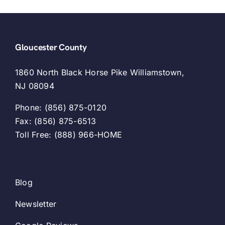
Gloucester County
1860 North Black Horse Pike Williamstown,
NJ 08094
Phone: (856) 875-0120
Fax: (856) 875-6513
Toll Free: (888) 966-HOME
Blog
Newsletter