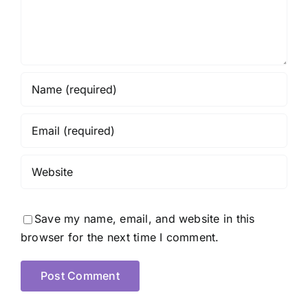
Save my name, email, and website in this
browser for the next time I comment.