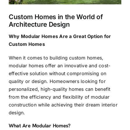
Custom Homes in the World of
Architecture Design
Why Modular Homes Are a Great Option for
Custom Homes
When it comes to building
custom homes
,
modular homes offer an innovative and cost-
effective solution without compromising on
quality or design. Homeowners looking for
personalized, high-quality homes can benefit
from the efficiency and flexibility of modular
construction while achieving their dream interior
design.
What Are Modular Homes?