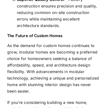
construction ensures precision and quality,
reducing common on-site construction
errors while maintaining excellent
architecture standards.
The Future of Custom Homes
As the demand for custom homes continues to
grow, modular homes are becoming a preferred
choice for homeowners seeking a balance of
affordability, speed, and architecture design
flexibility. With advancements in modular
technology, achieving a unique and personalized
home with stunning interior design has never
been easier.
If you’re considering building a new home,