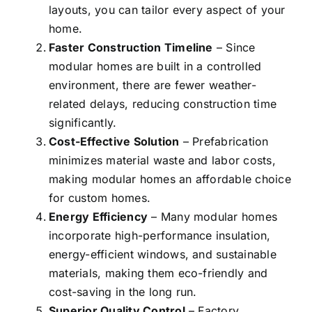
layouts, you can tailor every aspect of your
home.
Faster Construction Timeline
– Since
modular homes are built in a controlled
environment, there are fewer weather-
related delays, reducing construction time
significantly.
Cost-Effective Solution
– Prefabrication
minimizes material waste and labor costs,
making modular homes an affordable choice
for custom homes.
Energy Efficiency
– Many modular homes
incorporate high-performance insulation,
energy-efficient windows, and sustainable
materials, making them
eco-friendly
and
cost-saving in the long run.
Superior Quality Control
– Factory