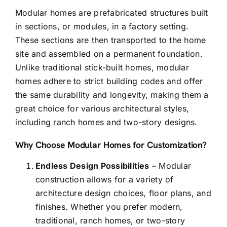
Modular homes are
prefabricated structures
built
in sections, or modules, in a factory setting.
These sections are then transported to the home
site and assembled on a permanent foundation.
Unlike traditional stick-built homes, modular
homes adhere to strict building codes and offer
the same durability and longevity, making them a
great choice for various architectural styles,
including ranch homes and two-story designs.
Why Choose Modular Homes for Customization?
Endless Design Possibilities
– Modular
construction allows for a variety of
architecture design choices, floor plans, and
finishes. Whether you prefer modern,
traditional, ranch homes, or two-story