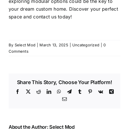
exploring modular options could be the key to
your dream custom home. Discover your perfect
space and
contact us
today!
By
Select Mod
|
March 13, 2025
|
Uncategorized
|
0
Comments
Share This Story, Choose Your Platform!
Facebook
X
Reddit
LinkedIn
WhatsApp
Telegram
Tumblr
Pinterest
Vk
Xing
Email
About the Author:
Select Mod