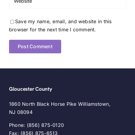
Save my name, email, and website in this
browser for the next time I comment.
Gloucester County
1860 North Black Horse Pike Williamstown,
NJ 08094
Phone: (856) 875-0120
Fax: (856) 875-6513