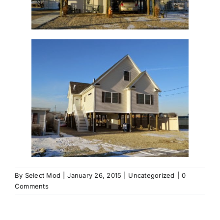
By
Select Mod
|
January 26, 2015
|
Uncategorized
|
0
Comments