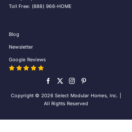
Toll Free: (888) 966-HOME
Blog
Newsletter
Google Reviews
Copyright © 2026 Select Modular Homes, Inc. |
All Rights Reserved
Toggle
Sliding