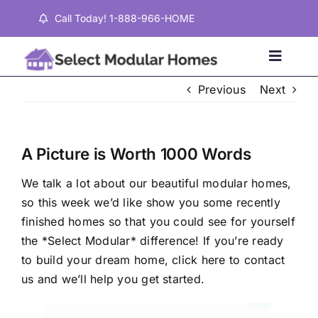
Skip
Call Today! 1-888-966-HOME
to
content
Toggle
Naviga
Previous
Next
Home
A Picture is Worth 1000 Words
Properties
We talk a lot about our beautiful modular homes,
so this week we’d like show you some recently
Testimonials
finished homes so that you could see for yourself
the *Select Modular* difference! If you’re ready
About
to build your dream home,
click here
to contact
us and we’ll help you get started.
Contact