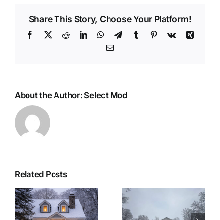
Share This Story, Choose Your Platform!
Facebook
X
Reddit
LinkedIn
WhatsApp
Telegram
Tumblr
Pinterest
Vk
Xing
Email
About the Author:
Select Mod
Related Posts
r
Woolwich
Last Minute