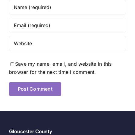
Save my name, email, and website in this
browser for the next time I comment.
Gloucester County