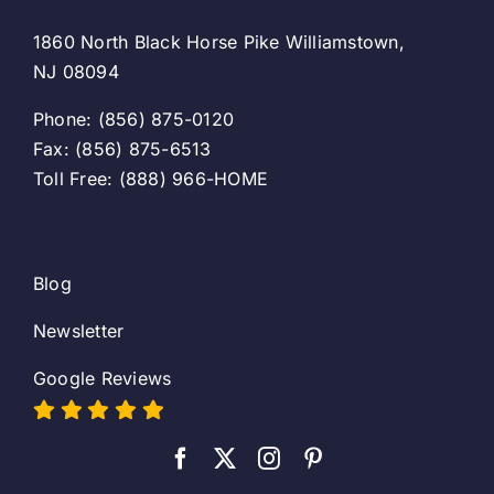
1860 North Black Horse Pike Williamstown,
NJ 08094
Phone: (856) 875-0120
Fax: (856) 875-6513
Toll Free: (888) 966-HOME
Blog
Newsletter
Google Reviews