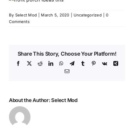
By
Select Mod
|
March 5, 2020
|
Uncategorized
|
0
Comments
Share This Story, Choose Your Platform!
Facebook
X
Reddit
LinkedIn
WhatsApp
Telegram
Tumblr
Pinterest
Vk
Xing
Email
About the Author:
Select Mod