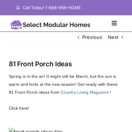
Skip
Call Today! 1-888-966-HOME
to
content
Toggle
Naviga
Previous
Next
Home
81 Front Porch Ideas
Properties
Spring is in the air! It might still be March, but the sun is
warm and hints at the new season! Get ready with these
Testimonials
81 Front Porch ideas from
Country Living Magazine
!
About
Click here!
Contact