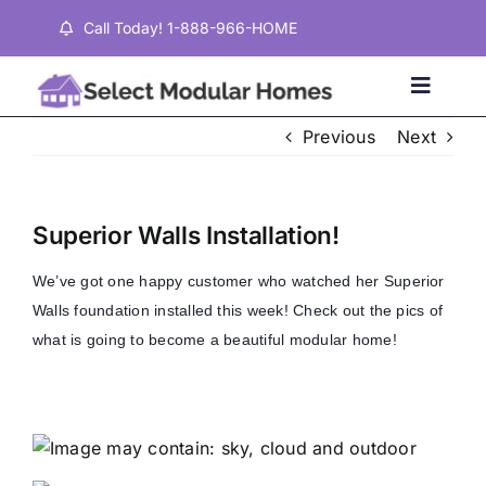
Skip
Call Today! 1-888-966-HOME
to
content
Toggle
Naviga
Previous
Next
Home
Superior Walls Installation!
Properties
We’ve got one happy customer who watched her Superior
Walls foundation installed this week! Check out the pics of
Testimonials
what is going to become a beautiful modular home!
About
Contact