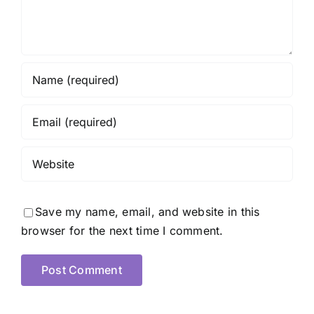
Save my name, email, and website in this
browser for the next time I comment.