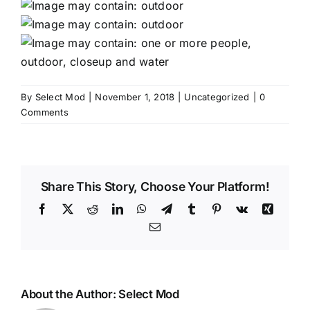
By
Select Mod
|
November 1, 2018
|
Uncategorized
|
0
Comments
Share This Story, Choose Your Platform!
Facebook
X
Reddit
LinkedIn
WhatsApp
Telegram
Tumblr
Pinterest
Vk
Xing
Email
About the Author:
Select Mod