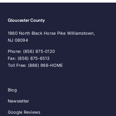
Gloucester County
1860 North Black Horse Pike Williamstown,
NJ 08094
Phone: (856) 875-0120
Fax: (856) 875-6513
Toll Free: (888) 966-HOME
Blog
Newsletter
Google Reviews