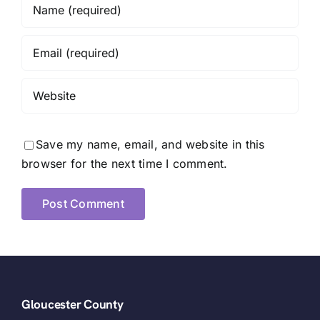
Save my name, email, and website in this
browser for the next time I comment.
Gloucester County