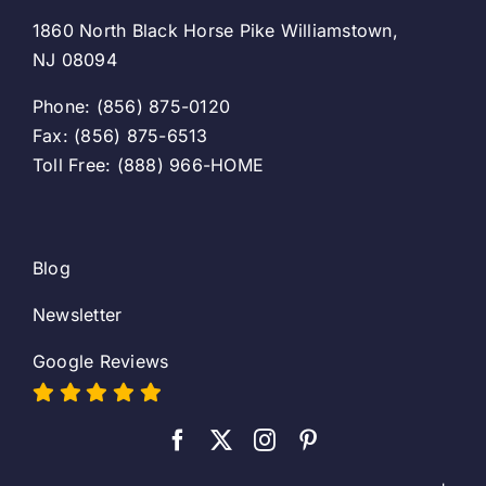
1860 North Black Horse Pike Williamstown,
NJ 08094
Phone: (856) 875-0120
Fax: (856) 875-6513
Toll Free: (888) 966-HOME
Blog
Newsletter
Google Reviews