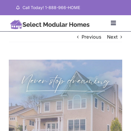
Skip
Call Today! 1-888-966-HOME
to
content
Toggle
Naviga
Previous
Next
Home
View
Properties
Larger
Image
Testimonials
About
Contact