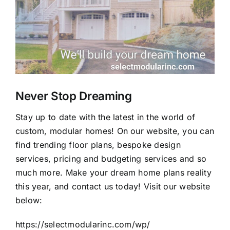
Never Stop Dreaming
Stay up to date with the latest in the world of
custom, modular homes! On our website, you can
find trending floor plans, bespoke design
services, pricing and budgeting services and so
much more. Make your dream home plans reality
this year, and contact us today! Visit our website
below:
https://selectmodularinc.com/wp/