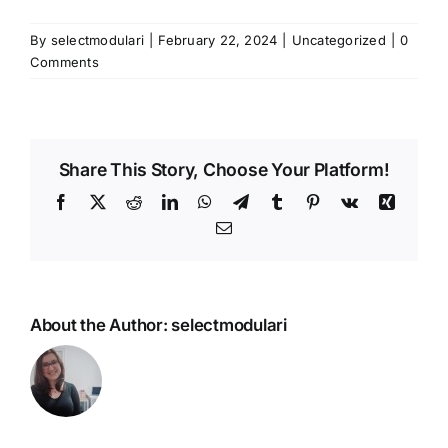
By
selectmodulari
|
February 22, 2024
|
Uncategorized
|
0
Comments
Share This Story, Choose Your Platform!
Facebook
X
Reddit
LinkedIn
WhatsApp
Telegram
Tumblr
Pinterest
Vk
Xing
Email
About the Author:
selectmodulari