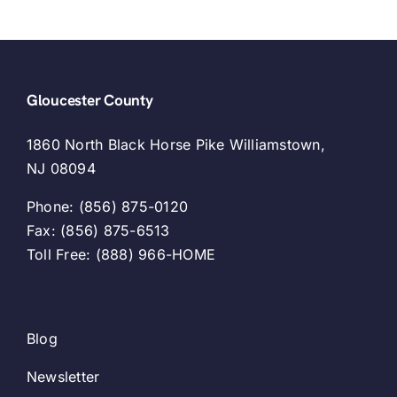
Gloucester County
1860 North Black Horse Pike Williamstown,
NJ 08094
Phone: (856) 875-0120
Fax: (856) 875-6513
Toll Free: (888) 966-HOME
Blog
Newsletter