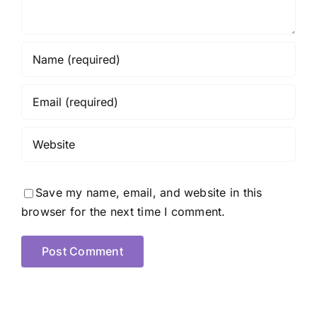
Save my name, email, and website in this
browser for the next time I comment.