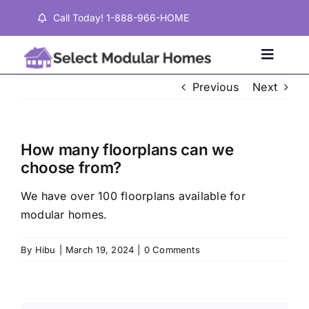
Skip
Call Today! 1-888-966-HOME
to
content
Toggle
Naviga
Previous
Next
Home
How many floorplans can we
Properties
choose from?
We have over 100 floorplans available for
Testimonials
modular homes.
About
By
Hibu
|
March 19, 2024
|
0 Comments
Contact