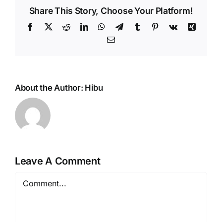
Share This Story, Choose Your Platform!
Facebook
X
Reddit
LinkedIn
WhatsApp
Telegram
Tumblr
Pinterest
Vk
Xing
Email
About the Author:
Hibu
Leave A Comment
Comment