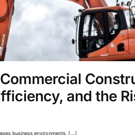
 Commercial Constru
fficiency, and the R
hapes business environments, [...]