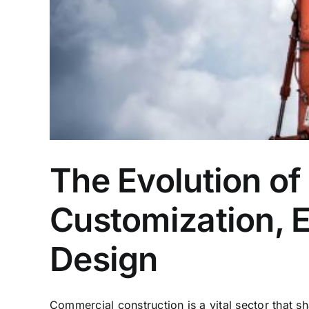
The Evolution of
Customization, E
Design
Commercial construction is a vital sector that s