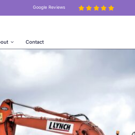
Google Reviews
out
Contact