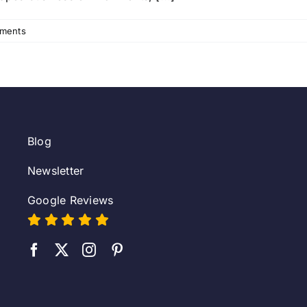
ments
Blog
Newsletter
Google Reviews