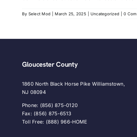
By
Select Mod
|
March 25, 2025
|
Uncategorized
|
0 Com
Gloucester County
1860 North Black Horse Pike Williamstown,
NJ 08094
Phone: (856) 875-0120
Fax: (856) 875-6513
Toll Free: (888) 966-HOME