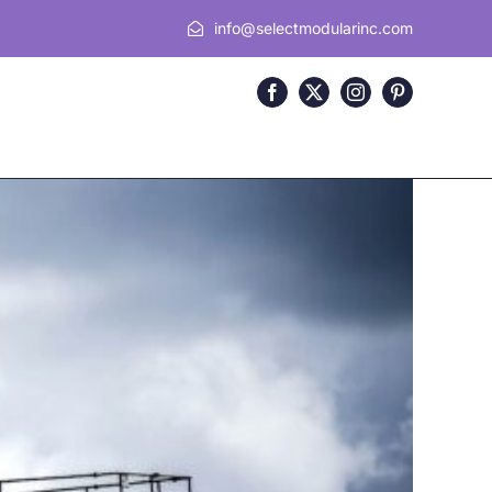
info@selectmodularinc.com