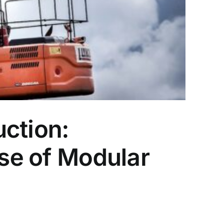
ction:
ise of Modular