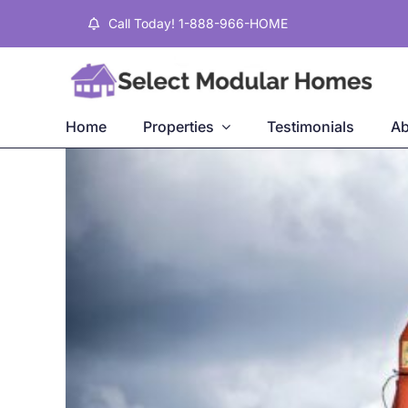
Skip
Call Today! 1-888-966-HOME
to
content
Home
Properties
Testimonials
Ab