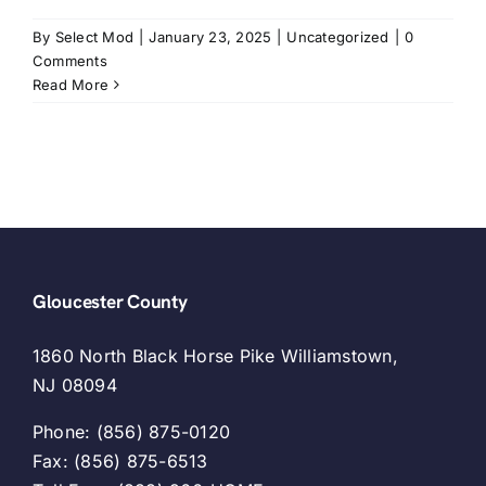
By
Select Mod
|
January 23, 2025
|
Uncategorized
|
0
Comments
Read More
Gloucester County
1860 North Black Horse Pike Williamstown,
NJ 08094
Phone: (856) 875-0120
Fax: (856) 875-6513