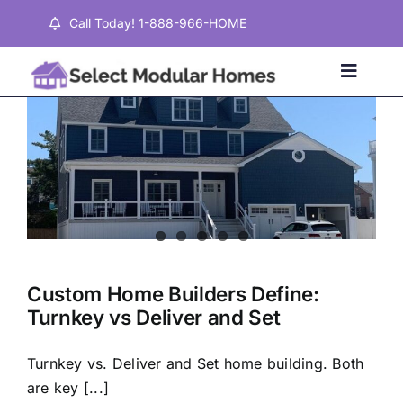
Skip
Call Today! 1-888-966-HOME
to
content
Toggle
Naviga
Home
Properties
Testimonials
Custom Home Builders Define:
Turnkey vs Deliver and Set
About
Turnkey vs. Deliver and Set home building. Both
Contact
are key [...]